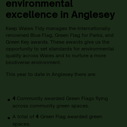
environmental
excellence in Anglesey
Keep Wales Tidy manages the internationally
renowned Blue Flag, Green Flag for Parks, and
Green Key awards. These awards give us the
opportunity to set standards for environmental
quality across Wales and to nurture a more
biodiverse environment.
This year to date in Anglesey
there are:
4
Community awarded Green Flags flying
across community green spaces.
A total of
4
Green Flag awarded green
spaces.