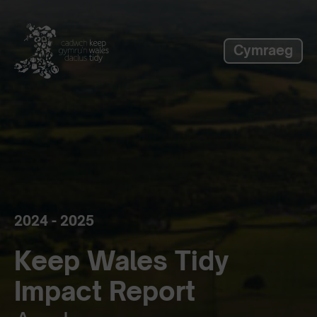
label_skip_to_main
Cymraeg
2024 - 2025
Keep Wales Tidy
Impact Report