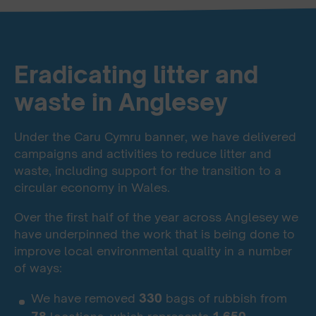
Eradicating litter and
waste in Anglesey
Under the Caru Cymru banner, we have delivered
campaigns and activities to reduce litter and
waste, including support for the transition to a
circular economy in Wales.
Over the first half of the year across Anglesey
we
have underpinned the work that is being done to
improve local environmental quality in a number
of ways:
We have removed
330
bags of rubbish from