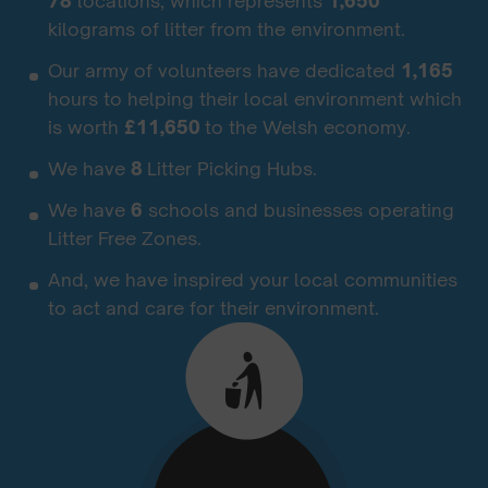
78
locations, which represents
1,650
kilograms of litter from the environment.
Our army of volunteers have dedicated
1,165
hours to helping their local environment which
is worth
£11,650
to the Welsh economy.
We have
8
Litter Picking Hubs.
We have
6
schools and businesses operating
Litter Free Zones.
And, we have inspired your local communities
to act and care for their environment.