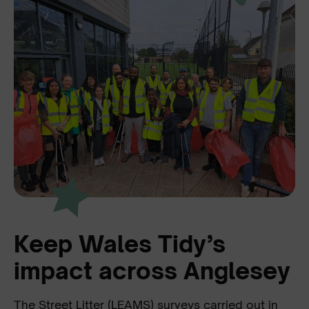
Keep Wales Tidy’s
impact across Anglesey
The Street Litter (LEAMS) surveys carried out in