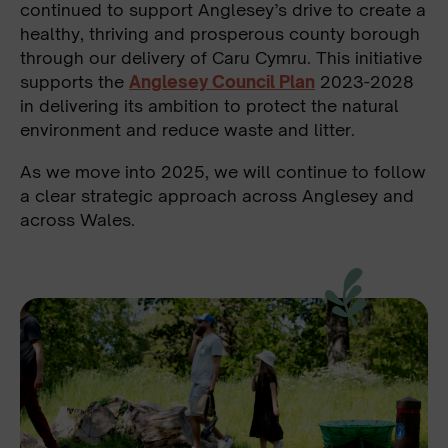
continued to support Anglesey’s drive to create a
healthy, thriving and prosperous county borough
through our delivery of Caru Cymru. This initiative
supports the
Anglesey Council Plan
2023-2028
in delivering its ambition to protect the natural
environment and reduce waste and litter.
As we move into 2025, we will continue to follow
a clear strategic approach across Anglesey and
across Wales.