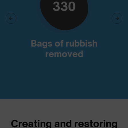
330
Bags of rubbish
removed
Creating and restoring