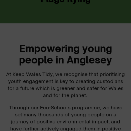
Empowering young
people in Anglesey
At Keep Wales Tidy, we recognise that prioritising
youth engagement is key to creating custodians
for a future which is greener and safer for Wales
and for the planet.
Through our Eco-Schools programme, we have
set many thousands of young people on a
journey of positive environmental impact, and
have further actively engaged them in positive