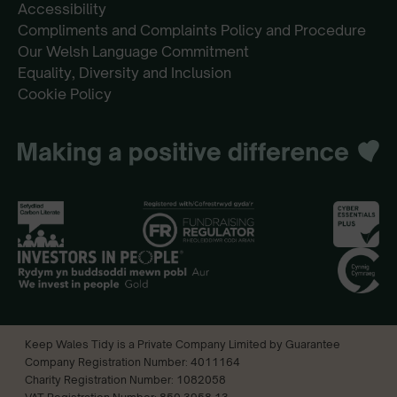
Accessibility
Compliments and Complaints Policy and Procedure
Our Welsh Language Commitment
Equality, Diversity and Inclusion
Cookie Policy
Keep Wales Tidy is a Private Company Limited by Guarantee
Company Registration Number: 4011164
Charity Registration Number: 1082058