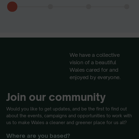
We have a collective
vision of a beautiful
Wales cared for and
enjoyed by everyone.
Join our community
Would you like to get updates, and be the first to find out
about the events, campaigns and opportunities to work with
us to make Wales a cleaner and greener place for us all?
Where are you based?