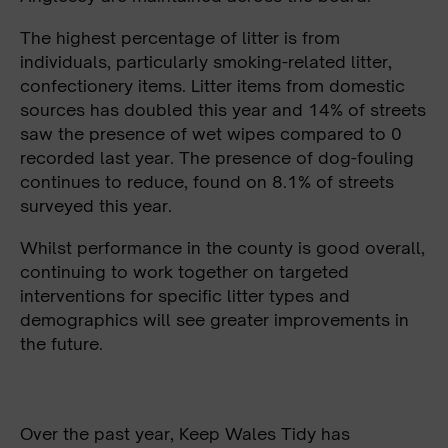
The highest percentage of litter is from
individuals, particularly smoking-related litter,
confectionery items. Litter items from domestic
sources has doubled this year and 14% of streets
saw the presence of wet wipes compared to 0
recorded last year. The presence of dog-fouling
continues to reduce, found on 8.1% of streets
surveyed this year.
Whilst performance in the county is good overall,
continuing to work together on targeted
interventions for specific litter types and
demographics will see greater improvements in
the future.
Over the past year, Keep Wales Tidy has