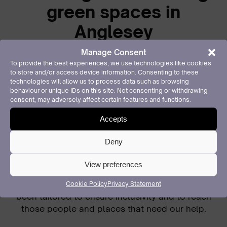
green spaces in
Anglesey
Manage Consent
Keep Wales Tidy manages several national
To provide the best experiences, we use technologies like cookies
programmes which create and care for our green
to store and/or access device information. Consenting to these
spaces and waterways.
technologies will allow us to process data such as browsing
behaviour or unique IDs on this site. Not consenting or withdrawing
consent, may adversely affect certain features and functions.
Our Local Places for Nature programme engages
local communities and organisations to create
Accepts
more biodiverse areas, pollinator habitats, and
food-growing opportunities across Wales,
Deny
particularly in locations which lack accessible
green space.
View preferences
Over the past year in Anglesey
our activities have
Cookie Policy
Privacy Statement
been tailored to ensure inclusivity and to reach
those people and places that need our help.