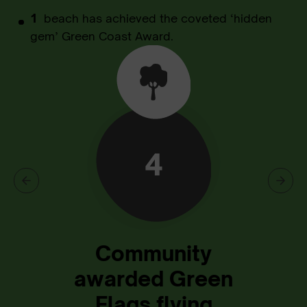
1
beach has achieved the coveted ‘hidden
gem’ Green Coast Award.
4
Community
awarded Green
Flags flying