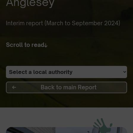
Anglesey
Interim report (March to September 2024)
Scroll to read
Back to main Report