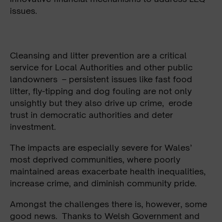
issues.
Cleansing and litter prevention are a critical
service for Local Authorities and other public
landowners – persistent issues like fast food
litter, fly-tipping and dog fouling are not only
unsightly but they also drive up crime, erode
trust in democratic authorities and deter
investment.
The impacts are especially severe for Wales’
most deprived communities, where poorly
maintained areas exacerbate health inequalities,
increase crime, and diminish community pride.
Amongst the challenges there is, however, some
good news. Thanks to Welsh Government and