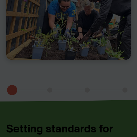
Setting standards for