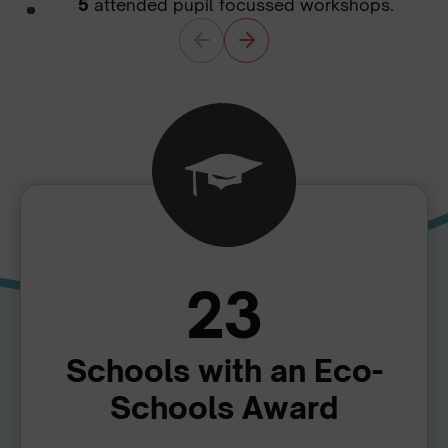
5
attended pupil focussed workshops.
23
Schools with an Eco-
Schools Award