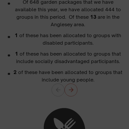
Of 648 garden packages that we have
available this year, we have allocated 444 to
groups in this period. Of these
13
are in the
Anglesey area.
1
of these has been allocated to groups with
disabled participants.
1
of these has been allocated to groups that
include socially disadvantaged participants.
2
of these have been allocated to groups that
include young people.