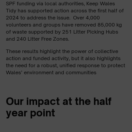
SPF funding via local authorities, Keep Wales
Tidy has supported action across the first half of
2024 to address the issue. Over 4,000
volunteers and groups have removed 85,000 kg
of waste supported by 251 Litter Picking Hubs
and 240 Litter Free Zones.
These results highlight the power of collective
action and funded activity, but it also highlights
the need for a robust, unified response to protect
Wales’ environment and communities
Our impact at the half
year point