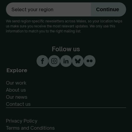
We send region-specific newsletters across Wales, so your location helps
us make sure you receive the most relevant updates. We only use this
information to match you to the right mailing list.
Follow us
Explore
Our work
About us
Our news
Contact us
Privacy Policy
Terms and Conditions