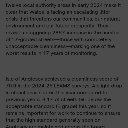
twelve local authority areas in early 2024 make it
clear that Wales is facing an escalating litter
crisis that threatens our communities, our natural
environment and our future prosperity. They
reveal a staggering 286% increase in the number
of ‘D’-graded streets—those with completely
unacceptable cleanliness—marking one of the
worst results in 17 years of monitoring.
Isle of Anglesey achieved a cleanliness score of
70.9 in the 2024-25 LEAMS surveys. A slight drop
in cleanliness scores this year compared to
previous years. 8.1% of streets fell below the
acceptable standard (B grade) this year, so it
remains important for work to continue to ensure
that the high standard generally seen on
Anglesey are maintained across the board.