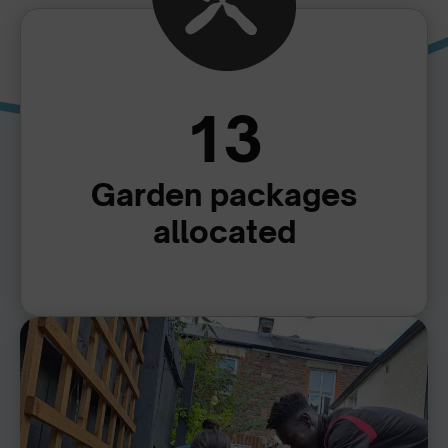
13
Garden packages
allocated