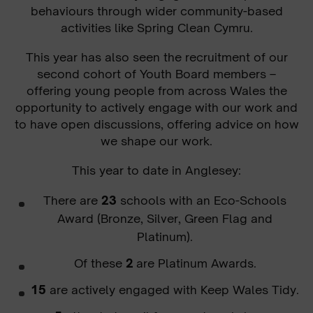
behaviours through wider community-based
activities like Spring Clean Cymru.
This year has also seen the recruitment of our
second cohort of Youth Board members –
offering young people from across Wales the
opportunity to actively engage with our work and
to have open discussions, offering advice on how
we shape our work.
This year to date in Anglesey
:
There are
23
schools with an Eco-Schools
Award (Bronze, Silver, Green Flag and
Platinum).
Of these
2
are Platinum Awards.
15
are actively engaged with Keep Wales Tidy.