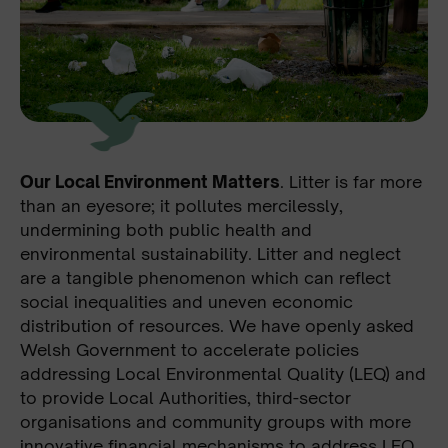
Our Local Environment Matters
. Litter is far more
than an eyesore; it pollutes mercilessly,
undermining both public health and
environmental sustainability. Litter and neglect
are a tangible phenomenon which can reflect
social inequalities and uneven economic
distribution of resources. We have openly asked
Welsh Government to accelerate policies
addressing Local Environmental Quality (LEQ) and
to provide Local Authorities, third-sector
organisations and community groups with more
innovative financial mechanisms to address LEQ