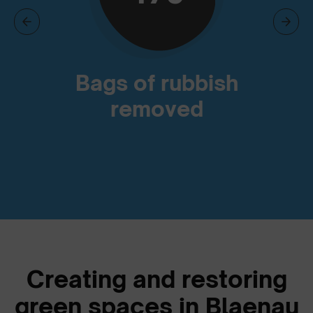
Bags of rubbish
removed
Creating and restoring
green spaces in Blaenau