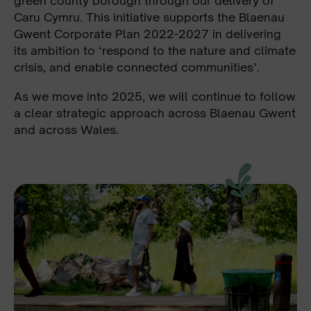
green county borough through our delivery of
Caru Cymru. This initiative supports the Blaenau
Gwent Corporate Plan 2022-2027 in delivering
its ambition to ‘respond to the nature and climate
crisis, and enable connected communities’.
As we move into 2025, we will continue to follow
a clear strategic approach across Blaenau Gwent
and across Wales.