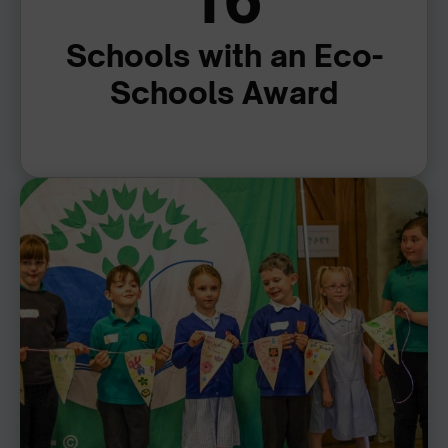
16
Schools with an Eco-
Schools Award