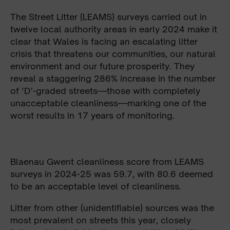
The Street Litter (LEAMS) surveys carried out in
twelve local authority areas in early 2024 make it
clear that Wales is facing an escalating litter
crisis that threatens our communities, our natural
environment and our future prosperity. They
reveal a staggering 286% increase in the number
of ‘D’-graded streets—those with completely
unacceptable cleanliness—marking one of the
worst results in 17 years of monitoring.
Blaenau Gwent cleanliness score from LEAMS
surveys in 2024-25 was 59.7, with 80.6 deemed
to be an acceptable level of cleanliness.
Litter from other (unidentifiable) sources was the
most prevalent on streets this year, closely