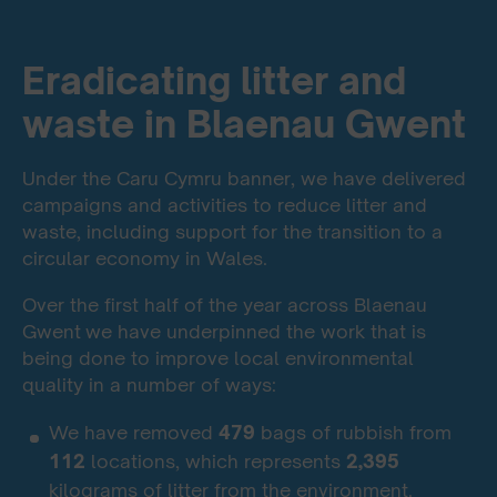
Eradicating litter and
waste in Blaenau Gwent
Under the Caru Cymru banner, we have delivered
campaigns and activities to reduce litter and
waste, including support for the transition to a
circular economy in Wales.
Over the first half of the year across Blaenau
Gwent
we have underpinned the work that is
being done to improve local environmental
quality in a number of ways:
We have removed
479
bags of rubbish from
112
locations, which represents
2,395
kilograms of litter from the environment.