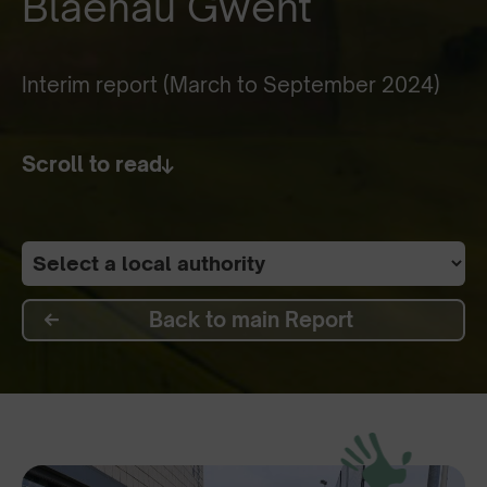
Blaenau Gwent
Interim report (March to September 2024)
Scroll to read
Back to main Report