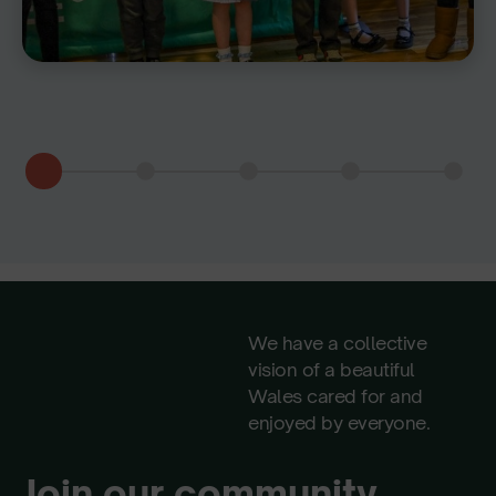
We have a collective
vision of a beautiful
Wales cared for and
enjoyed by everyone.
Join our community