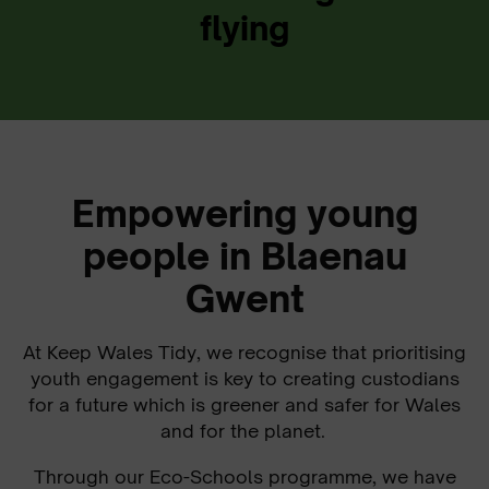
flying
Empowering young
people in Blaenau
Gwent
At Keep Wales Tidy, we recognise that prioritising
youth engagement is key to creating custodians
for a future which is greener and safer for Wales
and for the planet.
Through our Eco-Schools programme, we have