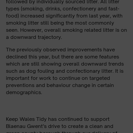
followed by individually sourced litter. All litter
types (smoking, drinks, confectionery and fast-
food) increased significantly from last year, with
smoking litter still being the most commonly
seen. However, overall smoking related litter is on
a downward trajectory.
The previously observed improvements have
declined this year, but there are some features
which are still showing overall downward trends
such as dog fouling and confectionary litter. It is
important for work to continue on targeted
preventions and behaviour change in certain
demographics.
Keep Wales Tidy has continued to support
Blaenau Gwent’s drive to create a clean and