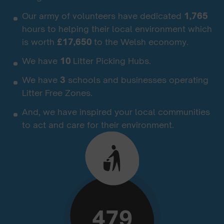
Our army of volunteers have dedicated
1,765
hours to helping their local environment which
is worth
£17,650
to the Welsh economy.
We have
10
Litter Picking Hubs.
We have
3
schools and businesses operating
Litter Free Zones.
And, we have inspired your local communities
to act and care for their environment.
479