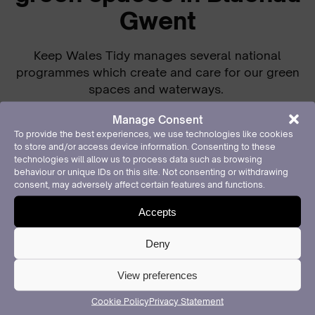
Gwent
Keep Wales Tidy manages several national
programmes which create and care for our green
spaces and waterways.
Our Local Places for Nature programme engages
Manage Consent
local communities and organisations to create
To provide the best experiences, we use technologies like cookies
to store and/or access device information. Consenting to these
more biodiverse areas, pollinator habitats, and
technologies will allow us to process data such as browsing
food-growing opportunities across Wales,
behaviour or unique IDs on this site. Not consenting or withdrawing
particularly in locations which lack accessible
consent, may adversely affect certain features and functions.
green space.
Accepts
Over the past year in Blaenau Gwent
our activities
Deny
have been tailored to ensure inclusivity and to
reach those people and places that need our
View preferences
help.
Cookie Policy
Privacy Statement
Of 648 garden packages that we have