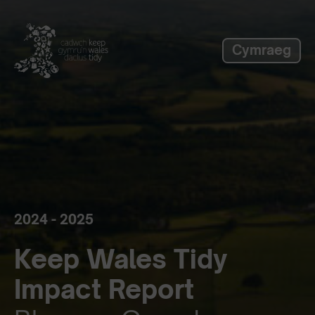
label_skip_to_main
Cymraeg
2024 - 2025
Keep Wales Tidy
Impact Report