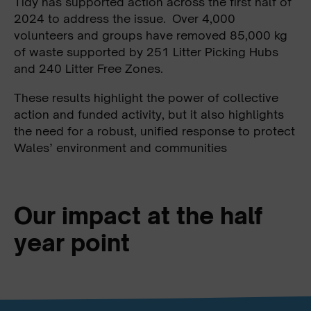
Tidy has supported action across the first half of
2024 to address the issue. Over 4,000
volunteers and groups have removed 85,000 kg
of waste supported by 251 Litter Picking Hubs
and 240 Litter Free Zones.
These results highlight the power of collective
action and funded activity, but it also highlights
the need for a robust, unified response to protect
Wales’ environment and communities
Our impact at the half
year point