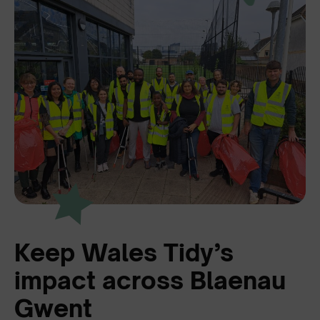
Keep Wales Tidy’s
impact across Blaenau
Gwent