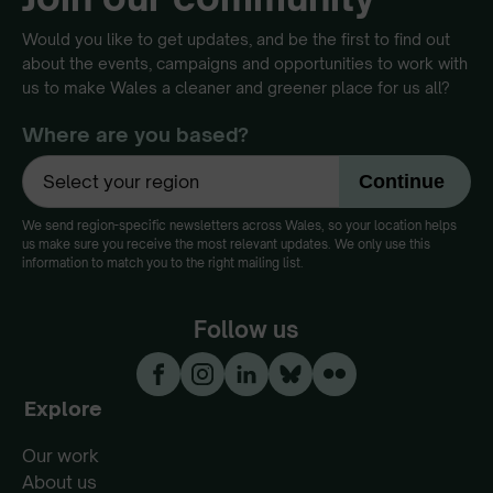
Would you like to get updates, and be the first to find out
about the events, campaigns and opportunities to work with
us to make Wales a cleaner and greener place for us all?
Where are you based?
We send region-specific newsletters across Wales, so your location helps
us make sure you receive the most relevant updates. We only use this
information to match you to the right mailing list.
Follow us
Explore
Our work
About us