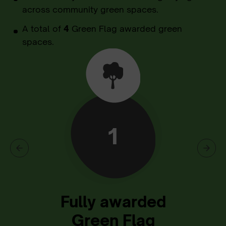
across community green spaces.
A total of
4
Green Flag awarded green
spaces.
1
Fully awarded
Green Flag