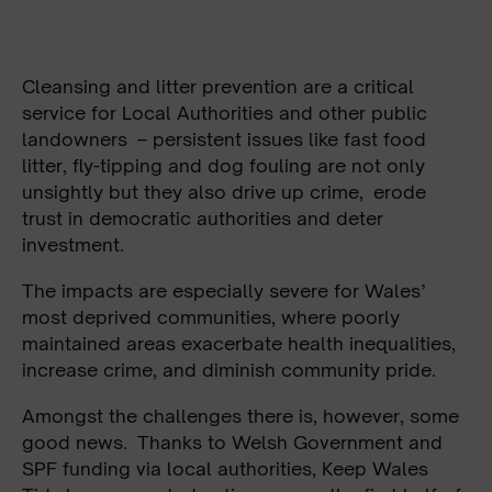
Cleansing and litter prevention are a critical
service for Local Authorities and other public
landowners – persistent issues like fast food
litter, fly-tipping and dog fouling are not only
unsightly but they also drive up crime, erode
trust in democratic authorities and deter
investment.
The impacts are especially severe for Wales’
most deprived communities, where poorly
maintained areas exacerbate health inequalities,
increase crime, and diminish community pride.
Amongst the challenges there is, however, some
good news. Thanks to Welsh Government and
SPF funding via local authorities, Keep Wales