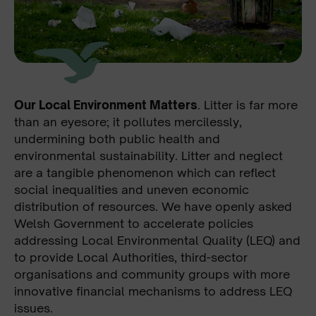
Our Local Environment Matters
. Litter is far more
than an eyesore; it pollutes mercilessly,
undermining both public health and
environmental sustainability. Litter and neglect
are a tangible phenomenon which can reflect
social inequalities and uneven economic
distribution of resources. We have openly asked
Welsh Government to accelerate policies
addressing Local Environmental Quality (LEQ) and
to provide Local Authorities, third-sector
organisations and community groups with more
innovative financial mechanisms to address LEQ
issues.