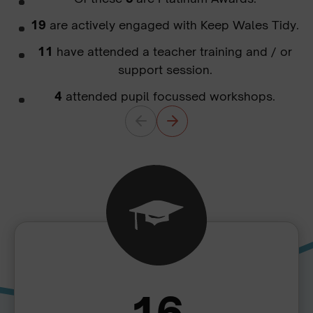
19
are actively engaged with Keep Wales Tidy.
11
have attended a teacher training and / or
support session.
4
attended pupil focussed workshops.