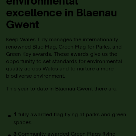
environmental
excellence in Blaenau
Gwent
Keep Wales Tidy manages the internationally
renowned Blue Flag, Green Flag for Parks, and
Green Key awards. These awards give us the
opportunity to set standards for environmental
quality across Wales and to nurture a more
biodiverse environment.
This year to date in Blaenau Gwent
there are:
1
fully awarded flag flying at parks and green
spaces.
3
Community awarded Green Flags flying