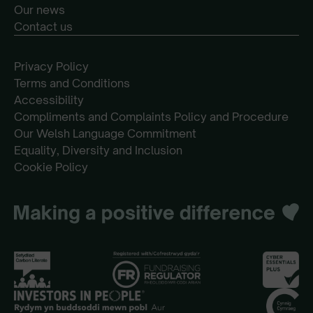
Our news
Contact us
Privacy Policy
Terms and Conditions
Accessibility
Compliments and Complaints Policy and Procedure
Our Welsh Language Commitment
Equality, Diversity and Inclusion
Cookie Policy