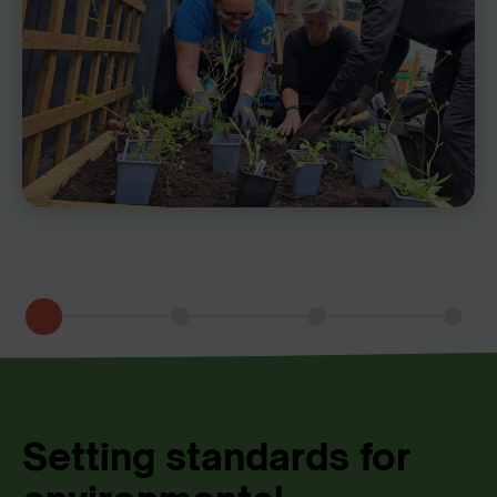
Setting standards for