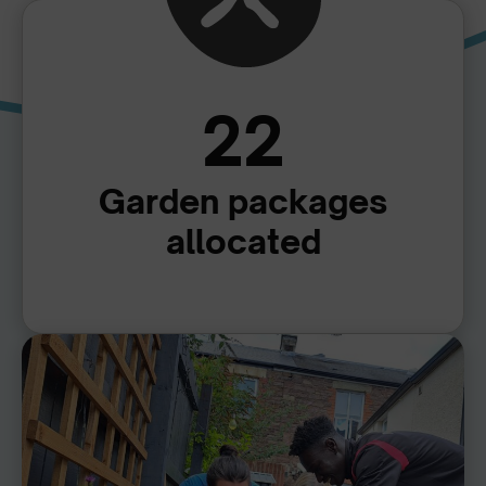
22
Garden packages
allocated