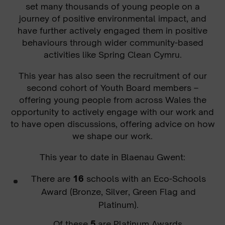
set many thousands of young people on a
journey of positive environmental impact, and
have further actively engaged them in positive
behaviours through wider community-based
activities like Spring Clean Cymru.
This year has also seen the recruitment of our
second cohort of Youth Board members –
offering young people from across Wales the
opportunity to actively engage with our work and
to have open discussions, offering advice on how
we shape our work.
This year to date in Blaenau Gwent
:
There are
16
schools with an Eco-Schools
Award (Bronze, Silver, Green Flag and
Platinum).
Of these
5
are Platinum Awards.