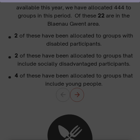
available this year, we have allocated 444 to
groups in this period. Of these
22
are in the
Blaenau Gwent area.
2
of these have been allocated to groups with
disabled participants.
2
of these have been allocated to groups that
include socially disadvantaged participants.
4
of these have been allocated to groups that
include young people.