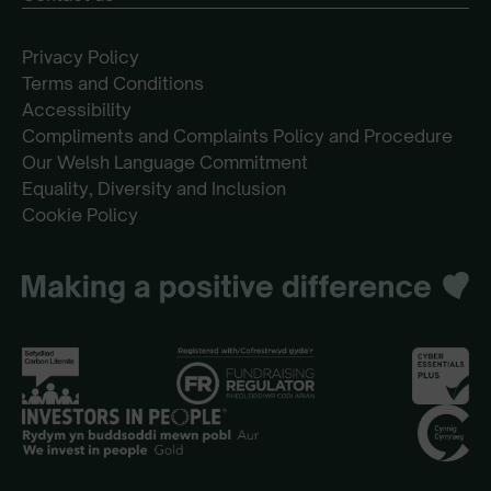
Privacy Policy
Terms and Conditions
Accessibility
Compliments and Complaints Policy and Procedure
Our Welsh Language Commitment
Equality, Diversity and Inclusion
Cookie Policy