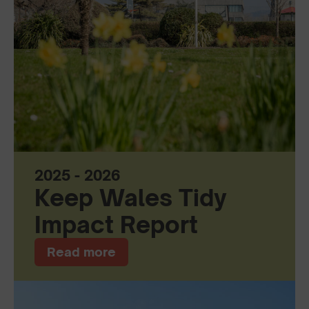
2025 - 2026
Keep Wales Tidy
Impact Report
Read more