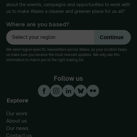
about the events, campaigns and opportunities to work with
us to make Wales a cleaner and greener place for us all?
Where are you based?
We send region-specific newsletters across Wales, so your location helps
us make sure you receive the most relevant updates. We only use this
information to match you to the right mailing list.
Follow us
Explore
Our work
About us
Our news
Contact us