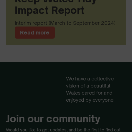
Impact Report
Interim report (March to September 2024)
Read more
We have a collective
vision of a beautiful
Wales cared for and
enjoyed by everyone.
Join our community
Would you like to get updates, and be the first to find out