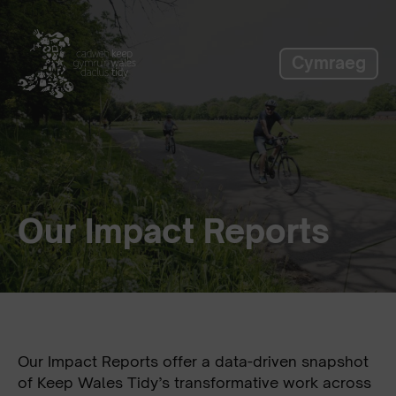
label_skip_to_main
Cymraeg
Our Impact Reports
Our Impact Reports offer a data-driven snapshot
of Keep Wales Tidy’s transformative work across