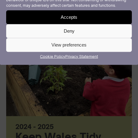
consent, may adversely affect certain features and functions.
Accepts
Deny
View preferences
Cookie Policy
Privacy Statement
2024 - 2025
Keep Wales Tidy