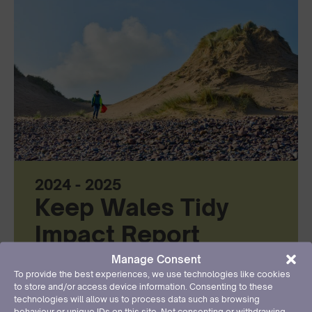
2024 - 2025
Keep Wales Tidy
Impact Report
Manage Consent
Read more
To provide the best experiences, we use technologies like cookies
to store and/or access device information. Consenting to these
technologies will allow us to process data such as browsing
behaviour or unique IDs on this site. Not consenting or withdrawing