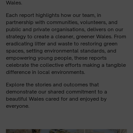
Wales.
Each report highlights how our team, in
partnership with communities, volunteers, and
public and private organisations, delivers on our
strategy to create a cleaner, greener Wales. From
eradicating litter and waste to restoring green
spaces, setting environmental standards, and
empowering young people, these reports
celebrate the collective efforts making a tangible
difference in local environments.
Explore the stories and outcomes that
demonstrate our shared commitment to a
beautiful Wales cared for and enjoyed by
everyone.